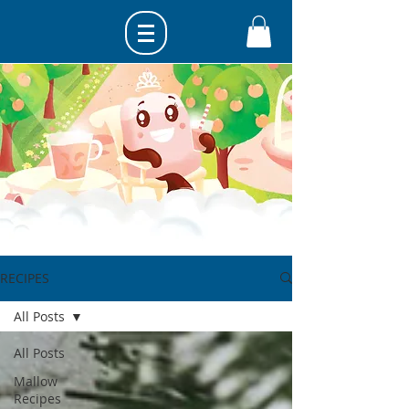
RECIPES
All Posts
All Posts
Mallow
Recipes