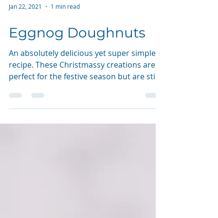
Jan 22, 2021
1 min read
Eggnog Doughnuts
An absolutely delicious yet super simple
recipe. These Christmassy creations are
perfect for the festive season but are still
just as...