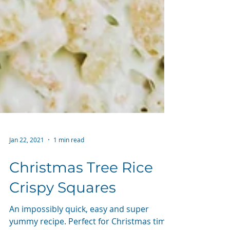
Jan 22, 2021
1 min read
Christmas Tree Rice
Crispy Squares