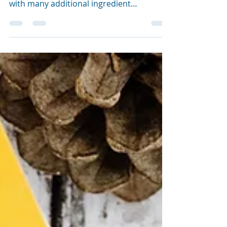
An impossibly quick, easy and super
yummy recipe. Perfect for Christmas time
with many additional ingredient
possibilities to make them...