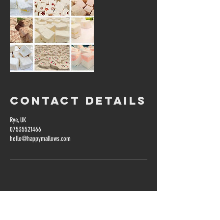
Contact Details
Rye, UK
07535521466
hello@happymallows.com
Get in touch...