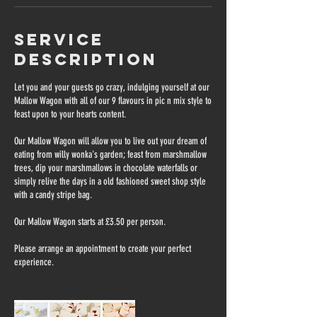
Service
Description
Let you and your guests go crazy, indulging yourself at our
Mallow Wagon with all of our 9 flavours in pic n mix style to
feast upon to your hearts content.
Our Mallow Wagon will allow you to live out your dream of
eating from willy wonka's garden; feast from marshmallow
trees, dip your marshmallows in chocolate waterfalls or
simply relive the days in a old fashioned sweet shop style
with a candy stripe bag.
Our Mallow Wagon starts at £3.50 per person.
Please arrange an appointment to create your perfect
experience.