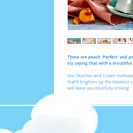
These are peach 'Perfect' and p
try saying that with a mouthful
Our Peaches and Cream mallows 
that'll brighten up the bleakest of
will leave you blissfully smiling.