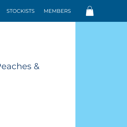
STOCKISTS
MEMBERS
Peaches &
ar
Sale
Price