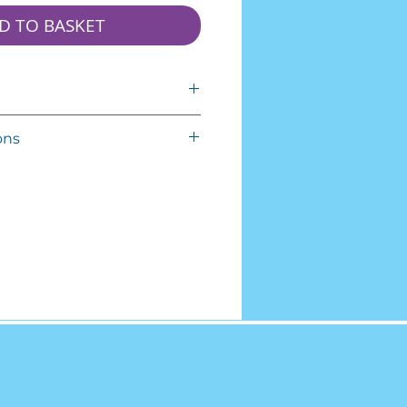
D TO BASKET
mallow!
ons
erms and Conditions carefully
from the
co.uk website operated by
se of the Service is conditioned
 of and compliance with these
pply to all visitors, users and
around eight inch-cubed
r use the Service.
d out of direct sunlight. They're
ng the Service you agree to be
.
s. If you disagree with any part
eks sealed and should be
ou may not access the Service.