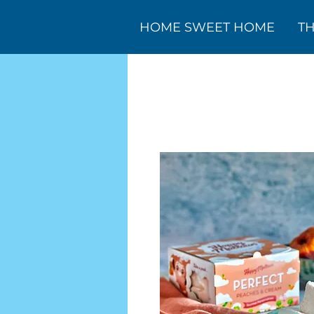
HOME SWEET HOME
T