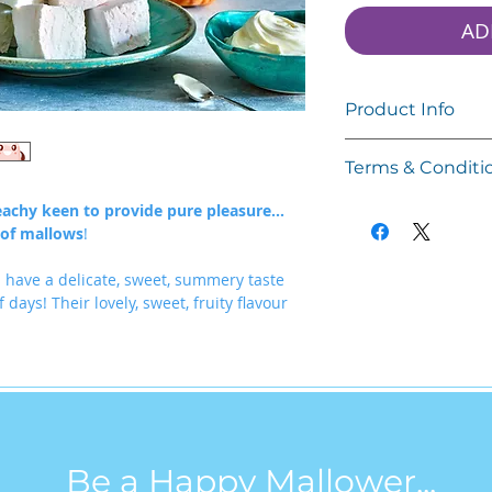
AD
Product Info
Only 45 Calories a 
Terms & Conditi
Gluten Free
Please read these T
eachy keen to provide pure pleasure...
Dairy Free
before purchasing 
 of mallows
!
Soya Free
www.happymallows.
Palm Oil Free
happymallows.
have a delicate, sweet, summery taste
Corn Syrup Free
 days! Their lovely, sweet, fruity flavour
Your access to and u
Net weight: 120g
on your acceptance
Terms. These Terms a
Each bag contains 
others who access o
marshmallows.
Keep sealed, cool an
By accessing or usi
suitable for freezing
bound by these Term
Be a Happy Mallower...
They will last 8 we
of the terms then y