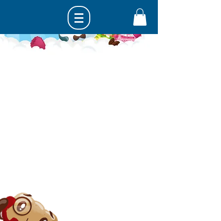
Get in touch...
hello@happymallows.com
United Kingdom
Be a Happy